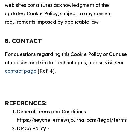
web sites constitutes acknowledgment of the
updated Cookie Policy, subject to any consent
requirements imposed by applicable law.
8. CONTACT
For questions regarding this Cookie Policy or Our use
of cookies and similar technologies, please visit Our
contact page
[Ref. 4].
REFERENCES:
General Terms and Conditions -
https://seychellesnewsjournal.com/legal/terms
DMCA Policy -