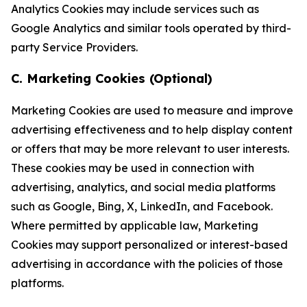
Analytics Cookies may include services such as
Google Analytics and similar tools operated by third-
party Service Providers.
C. Marketing Cookies (Optional)
Marketing Cookies are used to measure and improve
advertising effectiveness and to help display content
or offers that may be more relevant to user interests.
These cookies may be used in connection with
advertising, analytics, and social media platforms
such as Google, Bing, X, LinkedIn, and Facebook.
Where permitted by applicable law, Marketing
Cookies may support personalized or interest-based
advertising in accordance with the policies of those
platforms.