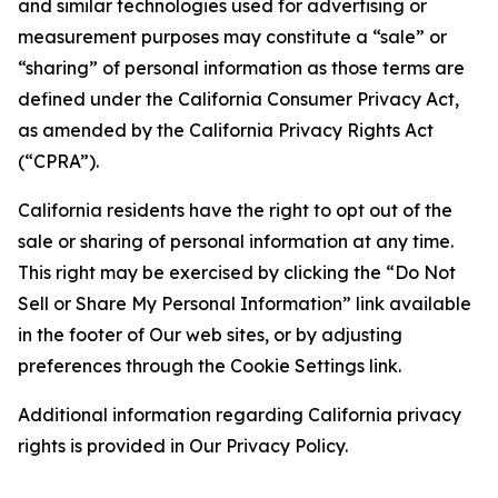
and similar technologies used for advertising or
measurement purposes may constitute a “sale” or
“sharing” of personal information as those terms are
defined under the California Consumer Privacy Act,
as amended by the California Privacy Rights Act
(“CPRA”).
California residents have the right to opt out of the
sale or sharing of personal information at any time.
This right may be exercised by clicking the “Do Not
Sell or Share My Personal Information” link available
in the footer of Our web sites, or by adjusting
preferences through the Cookie Settings link.
Additional information regarding California privacy
rights is provided in Our Privacy Policy.