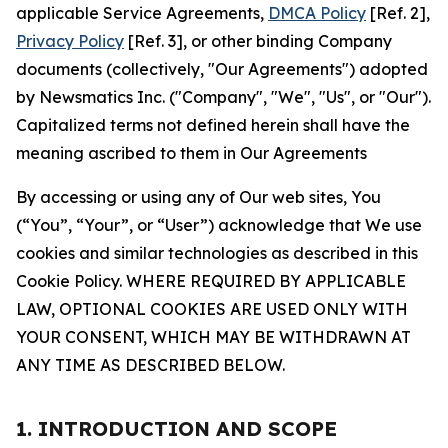
applicable Service Agreements,
DMCA Policy
[Ref. 2],
Privacy Policy
[Ref. 3], or other binding Company
documents (collectively, "Our Agreements") adopted
by Newsmatics Inc. ("Company", "We", "Us", or "Our").
Capitalized terms not defined herein shall have the
meaning ascribed to them in Our Agreements
By accessing or using any of Our web sites, You
(“You”, “Your”, or “User”) acknowledge that We use
cookies and similar technologies as described in this
Cookie Policy. WHERE REQUIRED BY APPLICABLE
LAW, OPTIONAL COOKIES ARE USED ONLY WITH
YOUR CONSENT, WHICH MAY BE WITHDRAWN AT
ANY TIME AS DESCRIBED BELOW.
1. INTRODUCTION AND SCOPE