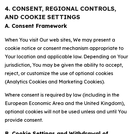
4. CONSENT, REGIONAL CONTROLS,
AND COOKIE SETTINGS
A. Consent Framework
When You visit Our web sites, We may present a
cookie notice or consent mechanism appropriate to
Your location and applicable law. Depending on Your
jurisdiction, You may be given the ability to accept,
reject, or customize the use of optional cookies
(Analytics Cookies and Marketing Cookies).
Where consent is required by law (including in the
European Economic Area and the United Kingdom),
optional cookies will not be used unless and until You
provide consent.
B. Cookie Settings and Withdrawal of