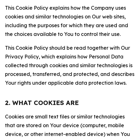
This Cookie Policy explains how the Company uses
cookies and similar technologies on Our web sites,
including the purposes for which they are used and
the choices available to You to control their use.
This Cookie Policy should be read together with Our
Privacy Policy, which explains how Personal Data
collected through cookies and similar technologies is
processed, transferred, and protected, and describes
Your rights under applicable data protection laws.
2. WHAT COOKIES ARE
Cookies are small text files or similar technologies
that are stored on Your device (computer, mobile
device, or other internet-enabled device) when You