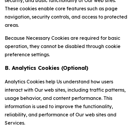
security, and basic functionality of Our web sites.
These cookies enable core features such as page
navigation, security controls, and access to protected
areas.
Because Necessary Cookies are required for basic
operation, they cannot be disabled through cookie
preference settings.
B. Analytics Cookies (Optional)
Analytics Cookies help Us understand how users
interact with Our web sites, including traffic patterns,
usage behavior, and content performance. This
information is used to improve the functionality,
reliability, and performance of Our web sites and
Services.