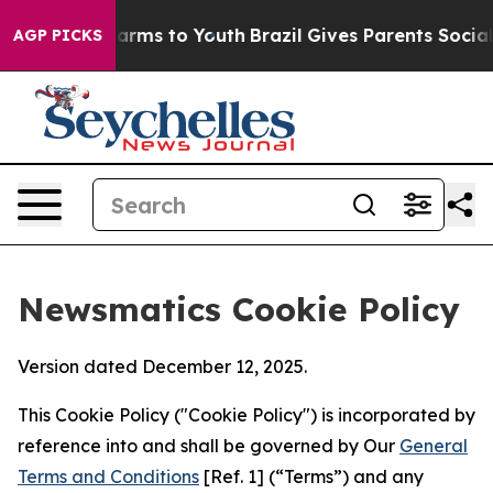
 Abate Harms to Youth
Brazil Gives Parents Social Medi
AGP PICKS
Newsmatics Cookie Policy
Version dated December 12, 2025.
This Cookie Policy ("Cookie Policy") is incorporated by
reference into and shall be governed by Our
General
Terms and Conditions
[Ref. 1] (“Terms”) and any