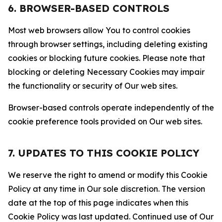
6. BROWSER-BASED CONTROLS
Most web browsers allow You to control cookies
through browser settings, including deleting existing
cookies or blocking future cookies. Please note that
blocking or deleting Necessary Cookies may impair
the functionality or security of Our web sites.
Browser-based controls operate independently of the
cookie preference tools provided on Our web sites.
7. UPDATES TO THIS COOKIE POLICY
We reserve the right to amend or modify this Cookie
Policy at any time in Our sole discretion. The version
date at the top of this page indicates when this
Cookie Policy was last updated. Continued use of Our