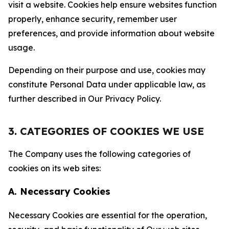
visit a website. Cookies help ensure websites function
properly, enhance security, remember user
preferences, and provide information about website
usage.
Depending on their purpose and use, cookies may
constitute Personal Data under applicable law, as
further described in Our Privacy Policy.
3. CATEGORIES OF COOKIES WE USE
The Company uses the following categories of
cookies on its web sites:
A. Necessary Cookies
Necessary Cookies are essential for the operation,