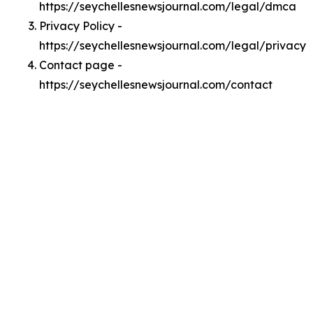
https://seychellesnewsjournal.com/legal/dmca
Privacy Policy -
https://seychellesnewsjournal.com/legal/privacy
Contact page -
https://seychellesnewsjournal.com/contact