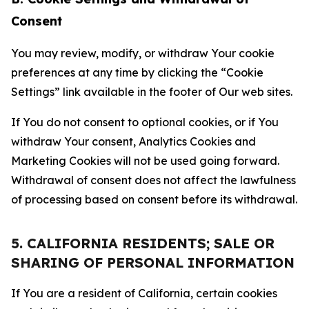
Consent
You may review, modify, or withdraw Your cookie
preferences at any time by clicking the “Cookie
Settings” link available in the footer of Our web sites.
If You do not consent to optional cookies, or if You
withdraw Your consent, Analytics Cookies and
Marketing Cookies will not be used going forward.
Withdrawal of consent does not affect the lawfulness
of processing based on consent before its withdrawal.
5. CALIFORNIA RESIDENTS; SALE OR
SHARING OF PERSONAL INFORMATION
If You are a resident of California, certain cookies