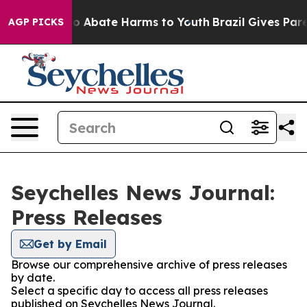
llion Fund to Abate Harms to Youth
Brazil Gives Parent
AGP PICKS
Seychelles News Journal:
Press Releases
Get by Email
Browse our comprehensive archive of press releases
by date.
Select a specific day to access all press releases
published on Seychelles News Journal.