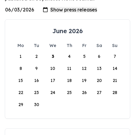
June 2026
Mo
Tu
We
Th
Fr
Sa
Su
1
2
3
4
5
6
7
8
9
10
11
12
13
14
15
16
17
18
19
20
21
22
23
24
25
26
27
28
29
30