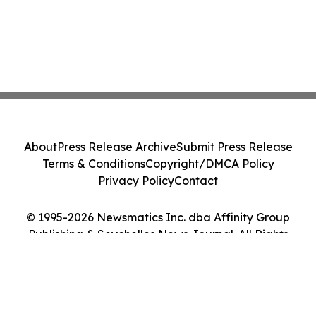
About
Press Release Archive
Submit Press Release
Terms & Conditions
Copyright/DMCA Policy
Privacy Policy
Contact
© 1995-2026 Newsmatics Inc. dba Affinity Group
Publishing & Seychelles News Journal. All Rights
Reserved.
Cookie Settings / Your Privacy Choices