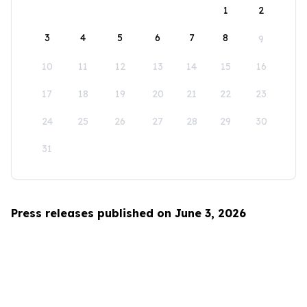
1
2
3
4
5
6
7
8
9
10
11
12
13
14
15
16
17
18
19
20
21
22
23
24
25
26
27
28
29
30
31
Press releases published on June 3, 2026