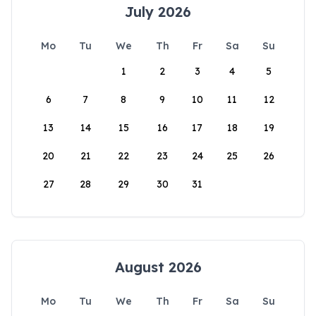
July 2026
Mo
Tu
We
Th
Fr
Sa
Su
1
2
3
4
5
6
7
8
9
10
11
12
13
14
15
16
17
18
19
20
21
22
23
24
25
26
27
28
29
30
31
August 2026
Mo
Tu
We
Th
Fr
Sa
Su