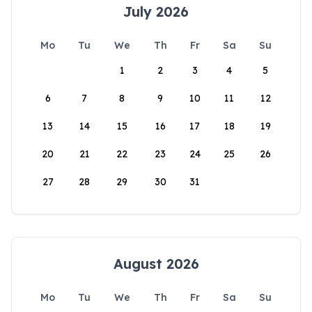
July 2026
Mo
Tu
We
Th
Fr
Sa
Su
1
2
3
4
5
6
7
8
9
10
11
12
13
14
15
16
17
18
19
20
21
22
23
24
25
26
27
28
29
30
31
August 2026
Mo
Tu
We
Th
Fr
Sa
Su