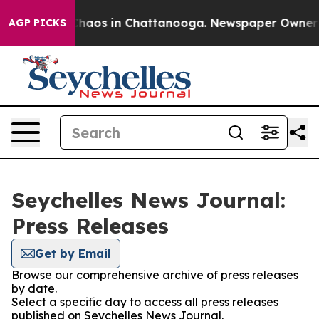
 Collapse
Chaos in Chattanooga. Newspaper Owner Cal
AGP PICKS
Seychelles News Journal:
Press Releases
Get by Email
Browse our comprehensive archive of press releases
by date.
Select a specific day to access all press releases
published on Seychelles News Journal.