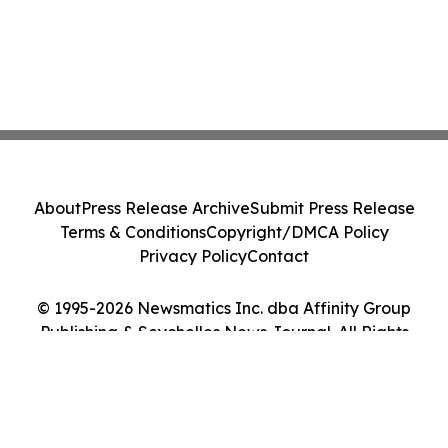
About
Press Release Archive
Submit Press Release
Terms & Conditions
Copyright/DMCA Policy
Privacy Policy
Contact
© 1995-2026 Newsmatics Inc. dba Affinity Group
Publishing & Seychelles News Journal. All Rights
Reserved.
Cookie Settings / Your Privacy Choices