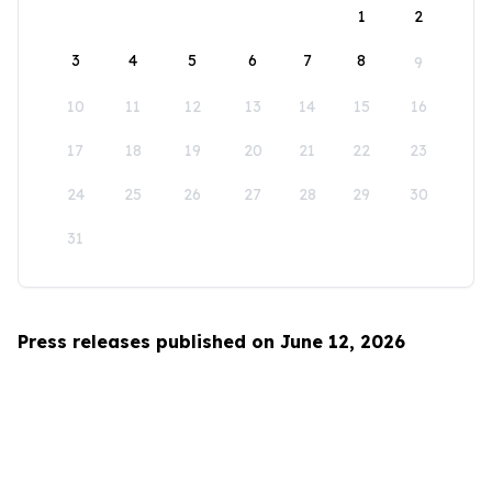
1
2
3
4
5
6
7
8
9
10
11
12
13
14
15
16
17
18
19
20
21
22
23
24
25
26
27
28
29
30
31
Press releases published on June 12, 2026