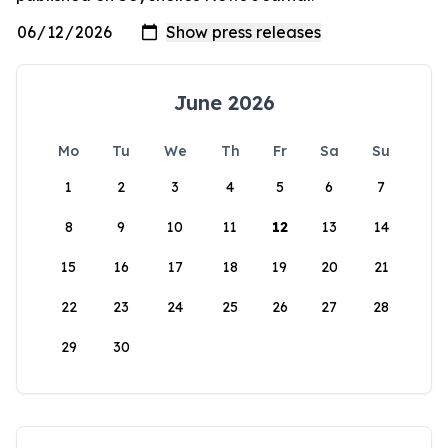
June 2026
Mo
Tu
We
Th
Fr
Sa
Su
1
2
3
4
5
6
7
8
9
10
11
12
13
14
15
16
17
18
19
20
21
22
23
24
25
26
27
28
29
30